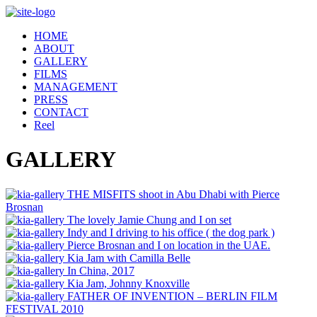
Skip
to
HOME
content
ABOUT
GALLERY
FILMS
MANAGEMENT
PRESS
CONTACT
Reel
GALLERY
THE MISFITS shoot in Abu Dhabi with Pierce
Brosnan
The lovely Jamie Chung and I on set
Indy and I driving to his office ( the dog park )
Pierce Brosnan and I on location in the UAE.
Kia Jam with Camilla Belle
In China, 2017
Kia Jam, Johnny Knoxville
FATHER OF INVENTION – BERLIN FILM
FESTIVAL 2010