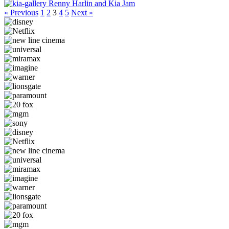
Renny Harlin and Kia Jam
« Previous
1
2
3
4
5
Next »