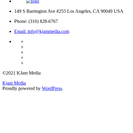
149 S Barrington Ave #255 Los Angeles, CA 90049 USA
Phone: (310) 828-6767
Email: info@kjammedia.com
©2021 KJam Media
Kjam Media
Proudly powered by
WordPress
.