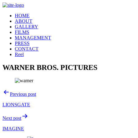
Skip
to
HOME
content
ABOUT
GALLERY
FILMS
MANAGEMENT
PRESS
CONTACT
Reel
WARNER BROS. PICTURES
Post
Previous post
navigation
LIONSGATE
Next post
IMAGINE