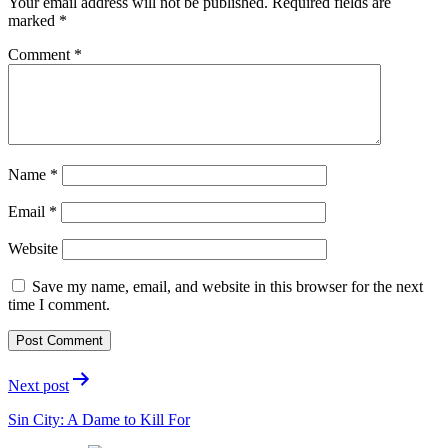
Your email address will not be published.
Required fields are
marked
*
Comment
*
Name
*
Email
*
Website
Save my name, email, and website in this browser for the next
time I comment.
Post
Next post
navigation
Sin City: A Dame to Kill For