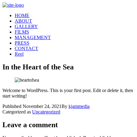
Skip
to
HOME
content
ABOUT
GALLERY
FILMS
MANAGEMENT
PRESS
CONTACT
Reel
In the Heart of the Sea
Welcome to WordPress. This is your first post. Edit or delete it, then
start writing!
Published
November 24, 2021
By
kjammedia
Categorized as
Uncategorized
Leave a comment