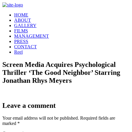
Skip
to
HOME
content
ABOUT
GALLERY
FILMS
MANAGEMENT
PRESS
CONTACT
Reel
Screen Media Acquires Psychological
Thriller ‘The Good Neighbor’ Starring
Jonathan Rhys Meyers
Leave a comment
Your email address will not be published.
Required fields are
marked
*