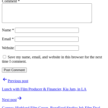
Comment
*
Name
*
Email
*
Website
Save my name, email, and website in this browser for the next
time I comment.
Post
Previous post
navigation
Lunch with Film Producer & Financier, Kia Jam, in LA
Next post
Cannes: Highland Film Group, BuzzFeed Studios Ink Film Deal,